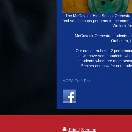
The McGavock High School Orchestra i
and small groups performs in the commun
We look for
McGavock Orchestra students als
Orchestra, 
Our orchestra hosts 2 performanc
as we have some students whom 
students whom are more season
Seniors and how far our stude
MOPA Craft Fair
Print
|
Sitemap