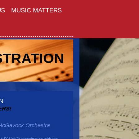
US
MUSIC MATTERS
STRATION
N
ERS!
e McGavock Orchestra