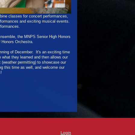
ine classes for concert performances,
erformances and exciting musical events.
erformances.
 Ensemble, the MNPS Senior High Honors
U Honors Orchestra.
nning of December. It's an exciting time
 what they learned and then allows our
(weather permitting) to showcase our
ng this time as well, and welcome our
!
Login