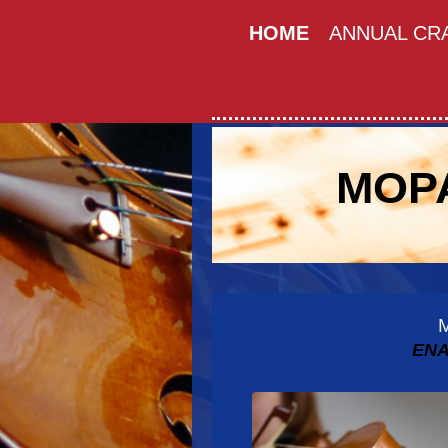
HOME
ANNUAL CRA
MOPA
ENA