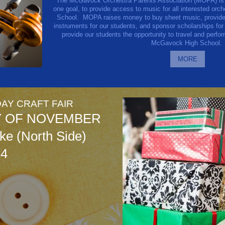
The McGavock Orchestra Parents Association (MOPA) is a 
one goal, to provide access to music for all interested or
School.
MOPA raises money to buy sheet music, provide 
instruments for our students, and sponsor scholarships for
provide our students the opportunity to travel and perfo
McGavock High School.
MORE
AY CRAFT FAIR
Y OF NOVEMBER
e (North Side)
14