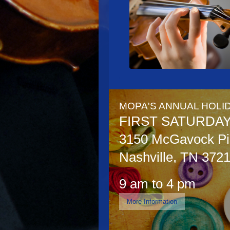
MOPA'S ANNUAL HOLID
FIRST SATURDA
3150 McGavock Pik
Nashville, TN 372
9 am to 4 pm
More Information