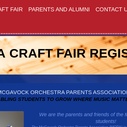
FT FAIR
PARENTS AND ALUMNI
CONTACT 
 CRAFT FAIR REGI
MCGAVOCK ORCHESTRA PARENTS ASSOCIATIO
BLING STUDENTS TO GROW WHERE MUSIC MATT
We are the parents and friends of th
students!