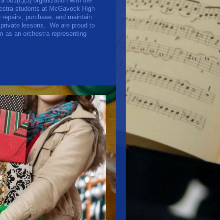
501(c)(3) organization with the
chestra students at McGavock High
repairs, purchase, and maintain
 private lessons. We are proud to
rm as an orchestra representing