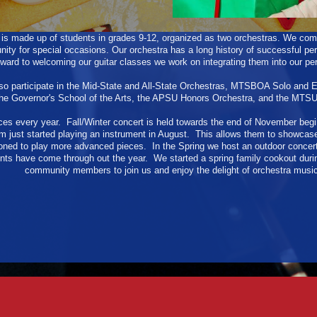
s made up of students in grades 9-12, organized as two orchestras. We comb
ity for special occasions. Our orchestra has a long history of successful p
ward to welcoming our guitar classes we work on integrating them into our p
o participate in the Mid-State and All-State Orchestras, MTSBOA Solo and
the Governor's School of the Arts, the APSU Honors Orchestra, and the MTS
es every year. Fall/Winter concert is held towards the end of November begi
just started playing an instrument in August. This allows them to showcase
ed to play more advanced pieces. In the Spring we host an outdoor concert 
nts have come through out the year. We started a spring family cookout duri
community members to join us and enjoy the delight of orchestra music